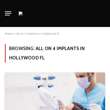
Home
»
all on 4 implants in Hollywood FL
BROWSING:
ALL ON 4 IMPLANTS IN
HOLLYWOOD FL