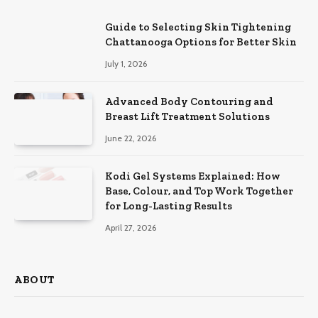
Guide to Selecting Skin Tightening
Chattanooga Options for Better Skin
July 1, 2026
Advanced Body Contouring and
Breast Lift Treatment Solutions
June 22, 2026
Kodi Gel Systems Explained: How
Base, Colour, and Top Work Together
for Long-Lasting Results
April 27, 2026
ABOUT