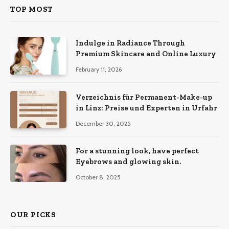
TOP MOST
Indulge in Radiance Through
Premium Skincare and Online Luxury
February 11, 2026
Verzeichnis für Permanent-Make-up
in Linz: Preise und Experten in Urfahr
December 30, 2025
For a stunning look, have perfect
Eyebrows and glowing skin.
October 8, 2025
OUR PICKS