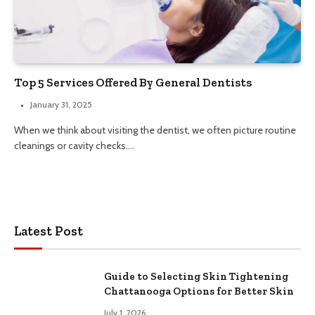
Top 5 Services Offered By General Dentists
January 31, 2025
When we think about visiting the dentist, we often picture routine
cleanings or cavity checks.…
Latest Post
Guide to Selecting Skin Tightening
Chattanooga Options for Better Skin
July 1, 2026