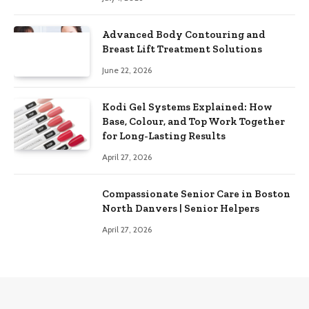
Advanced Body Contouring and
Breast Lift Treatment Solutions
June 22, 2026
Kodi Gel Systems Explained: How
Base, Colour, and Top Work Together
for Long-Lasting Results
April 27, 2026
Compassionate Senior Care in Boston
North Danvers | Senior Helpers
April 27, 2026