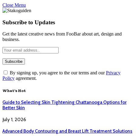
Close Menu
Subscribe to Updates
Get the latest creative news from FooBar about art, design and
business.
By signing up, you agree to the our terms and our
Privacy
Policy
agreement.
What's Hot
Guide to Selecting Skin Tightening Chattanooga Options for
Better Skin
July 1, 2026
Advanced Body Contouring and Breast Lift Treatment Solutions