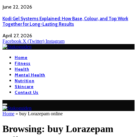
June 22, 2026
Kodi Gel Systems Explained: How Base, Colour, and Top Work
Together for Long-Lasting Results
April 27, 2026
Facebook
X (Twitter)
Instagram
Home
Fitness
Health
Mental Health
Nutrition
Skincare
Contact Us
Home
»
buy Lorazepam online
Browsing:
buy Lorazepam