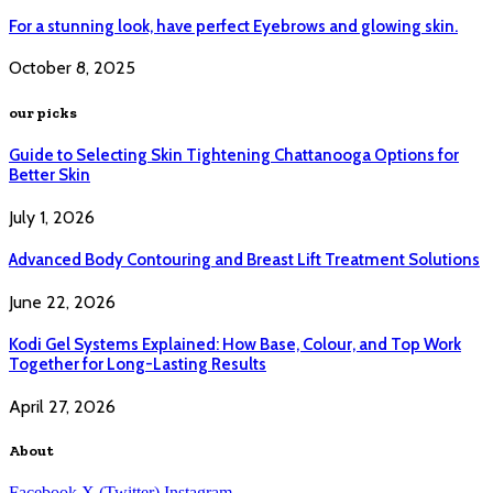
For a stunning look, have perfect Eyebrows and glowing skin.
October 8, 2025
our picks
Guide to Selecting Skin Tightening Chattanooga Options for
Better Skin
July 1, 2026
Advanced Body Contouring and Breast Lift Treatment Solutions
June 22, 2026
Kodi Gel Systems Explained: How Base, Colour, and Top Work
Together for Long-Lasting Results
April 27, 2026
About
Facebook
X (Twitter)
Instagram