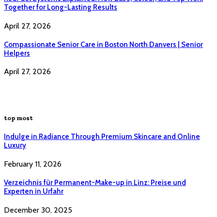
Together for Long-Lasting Results
April 27, 2026
Compassionate Senior Care in Boston North Danvers | Senior
Helpers
April 27, 2026
top most
Indulge in Radiance Through Premium Skincare and Online
Luxury
February 11, 2026
Verzeichnis für Permanent-Make-up in Linz: Preise und
Experten in Urfahr
December 30, 2025