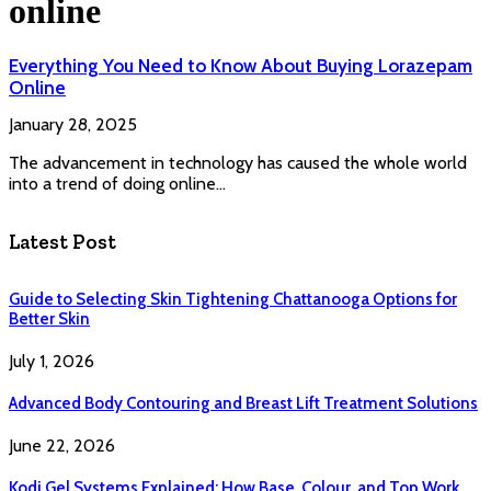
online
Everything You Need to Know About Buying Lorazepam
Online
January 28, 2025
The advancement in technology has caused the whole world
into a trend of doing online…
Latest Post
Guide to Selecting Skin Tightening Chattanooga Options for
Better Skin
July 1, 2026
Advanced Body Contouring and Breast Lift Treatment Solutions
June 22, 2026
Kodi Gel Systems Explained: How Base, Colour, and Top Work