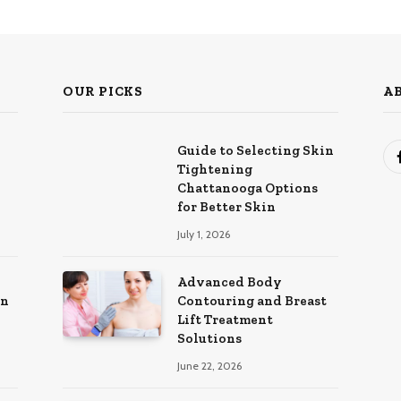
OUR PICKS
A
Guide to Selecting Skin
Tightening
Chattanooga Options
for Better Skin
July 1, 2026
Advanced Body
in
Contouring and Breast
Lift Treatment
Solutions
June 22, 2026