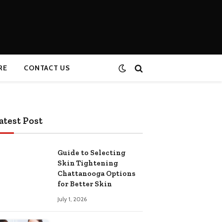
RE
CONTACT US
atest Post
Guide to Selecting
Skin Tightening
Chattanooga Options
for Better Skin
July 1, 2026