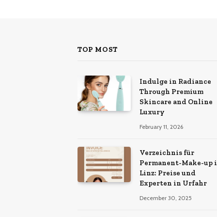
TOP MOST
Indulge in Radiance
Through Premium
Skincare and Online
Luxury
February 11, 2026
Verzeichnis für
Permanent-Make-up 
Linz: Preise und
Experten in Urfahr
December 30, 2025