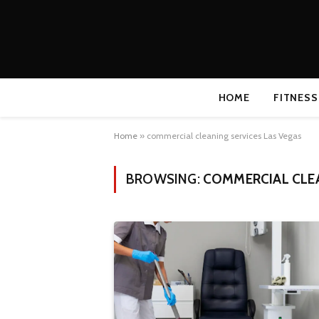
HOME
FITNESS
Home
»
commercial cleaning services Las Vegas
BROWSING:
COMMERCIAL CLEA