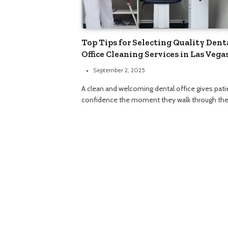
Top Tips for Selecting Quality Dent
Office Cleaning Services in Las Vega
September 2, 2025
A clean and welcoming dental office gives pati
confidence the moment they walk through th