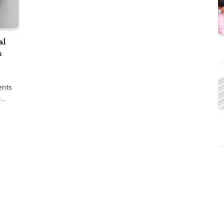
al
s
ents
e…