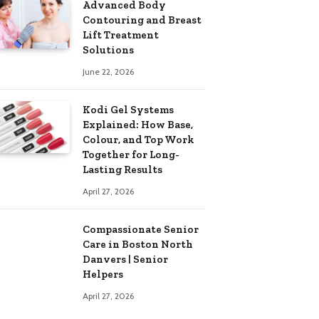
Advanced Body
Contouring and Breast
Lift Treatment
Solutions
June 22, 2026
Kodi Gel Systems
Explained: How Base,
Colour, and Top Work
Together for Long-
Lasting Results
April 27, 2026
Compassionate Senior
Care in Boston North
Danvers | Senior
Helpers
April 27, 2026