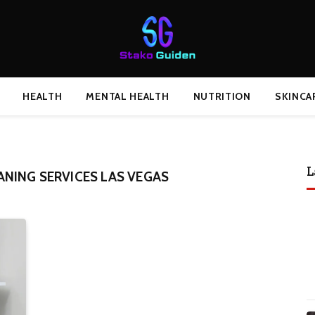
HEALTH
MENTAL HEALTH
NUTRITION
SKINCA
L
NING SERVICES LAS VEGAS