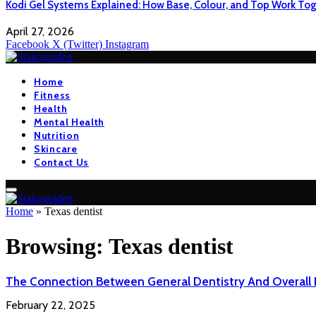
Kodi Gel Systems Explained: How Base, Colour, and Top Work Tog
April 27, 2026
Facebook
X (Twitter)
Instagram
Home
Fitness
Health
Mental Health
Nutrition
Skincare
Contact Us
Home
»
Texas dentist
Browsing:
Texas dentist
The Connection Between General Dentistry And Overall 
February 22, 2025