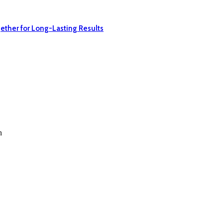
ether for Long-Lasting Results
n