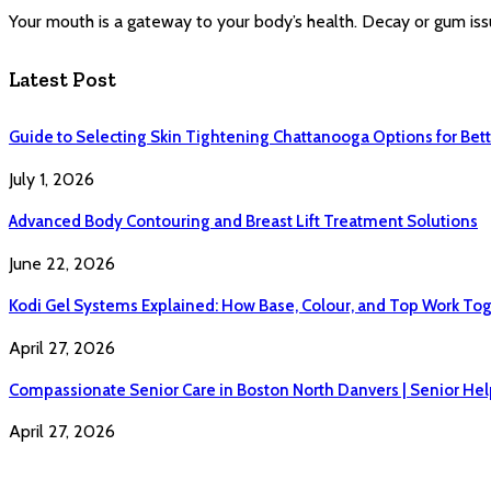
Your mouth is a gateway to your body’s health. Decay or gum iss
Latest Post
Guide to Selecting Skin Tightening Chattanooga Options for Bett
July 1, 2026
Advanced Body Contouring and Breast Lift Treatment Solutions
June 22, 2026
Kodi Gel Systems Explained: How Base, Colour, and Top Work Tog
April 27, 2026
Compassionate Senior Care in Boston North Danvers | Senior Hel
April 27, 2026