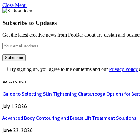
Close Menu
Subscribe to Updates
Get the latest creative news from FooBar about art, design and busine
By signing up, you agree to the our terms and our
Privacy Policy
What's Hot
Guide to Selecting Skin Tightening Chattanooga Options for Bett
July 1, 2026
Advanced Body Contouring and Breast Lift Treatment Solutions
June 22, 2026