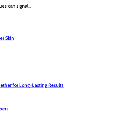
ues can signal…
er Skin
ether for Long-Lasting Results
pers