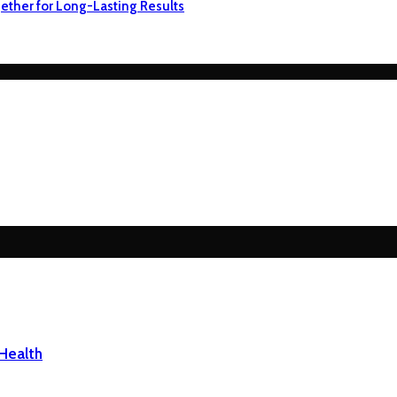
ether for Long-Lasting Results
Health