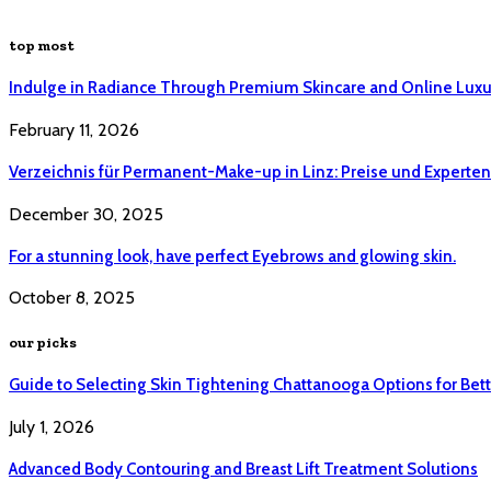
top most
Indulge in Radiance Through Premium Skincare and Online Luxu
February 11, 2026
Verzeichnis für Permanent-Make-up in Linz: Preise und Experten 
December 30, 2025
For a stunning look, have perfect Eyebrows and glowing skin.
October 8, 2025
our picks
Guide to Selecting Skin Tightening Chattanooga Options for Bett
July 1, 2026
Advanced Body Contouring and Breast Lift Treatment Solutions