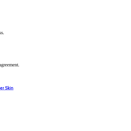
ss.
agreement.
er Skin