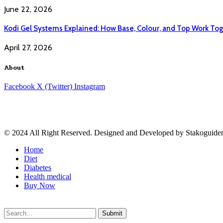
June 22, 2026
Kodi Gel Systems Explained: How Base, Colour, and Top Work Tog
April 27, 2026
About
Facebook
X (Twitter)
Instagram
© 2024 All Right Reserved. Designed and Developed by Stakoguide
Home
Diet
Diabetes
Health medical
Buy Now
Submit