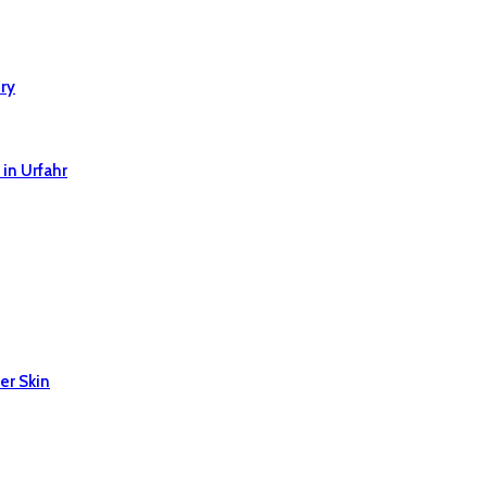
ry
in Urfahr
er Skin