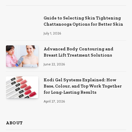
Guide to Selecting Skin Tightening
Chattanooga Options for Better Skin
July 1, 2026
Advanced Body Contouring and
Breast Lift Treatment Solutions
June 22, 2026
Kodi Gel Systems Explained: How
Base, Colour, and Top Work Together
for Long-Lasting Results
April 27, 2026
ABOUT