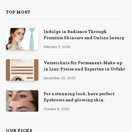
TOP MOST
Indulge in Radiance Through
Premium Skincare and Online Luxury
February 11, 2026
Verzeichnis für Permanent-Make-up
in Linz: Preise und Experten in Urfahr
December 30, 2025
For a stunning look, have perfect
Eyebrows and glowing skin.
October 8, 2025
OUR PICKS