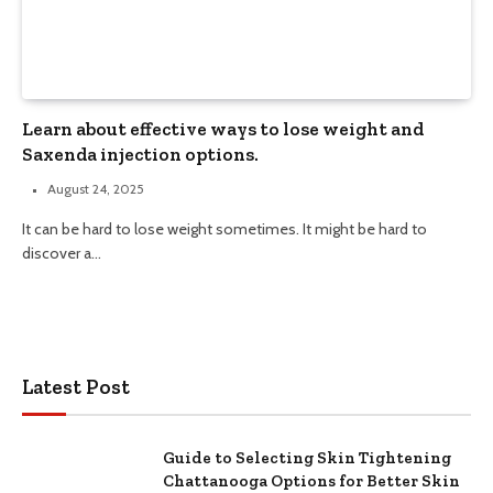
Learn about effective ways to lose weight and
Saxenda injection options.
August 24, 2025
It can be hard to lose weight sometimes. It might be hard to
discover a…
Latest Post
Guide to Selecting Skin Tightening
Chattanooga Options for Better Skin