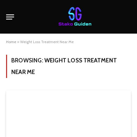
Home
»
Weight Loss Treatment Near Me
BROWSING:
WEIGHT LOSS TREATMENT
NEAR ME