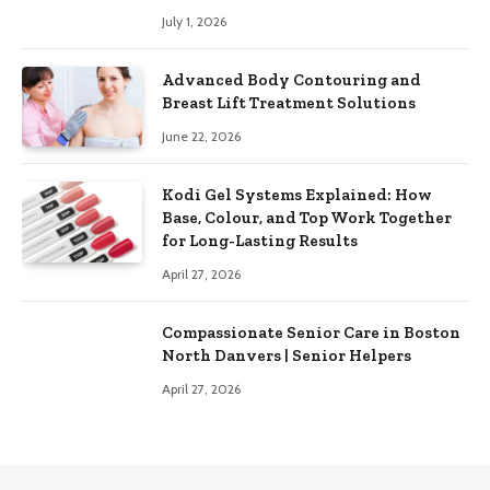
July 1, 2026
Advanced Body Contouring and
Breast Lift Treatment Solutions
June 22, 2026
Kodi Gel Systems Explained: How
Base, Colour, and Top Work Together
for Long-Lasting Results
April 27, 2026
Compassionate Senior Care in Boston
North Danvers | Senior Helpers
April 27, 2026