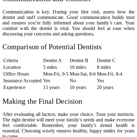
Communication is key. During your first visit, assess how the
dentist and staff communicate. Good communication builds trust
and ensures you’re fully informed about your family’s care. Your
comfort with the dentist is vital. You should feel at ease when
discussing your concerns and asking questions.
Comparison of Potential Dentists
Criteria
Dentist A
Dentist B
Dentist C
Location
5 miles
10 miles
8 miles
Office Hours
Mon-Fri, 9-5
Mon-Sat, 8-6
Mon-Fri, 8-4
Insurance Accepted
Yes
No
Yes
Experience
15 years
10 years
20 years
Making the Final Decision
After evaluating all factors, make your choice. Trust your instincts.
The right dentist will meet your family’s needs and make everyone
feel comfortable. Remember, your family’s dental health is
essential. Choosing wisely ensures healthy, happy smiles for years
to come.