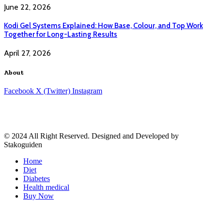
June 22, 2026
Kodi Gel Systems Explained: How Base, Colour, and Top Work
Together for Long-Lasting Results
April 27, 2026
About
Facebook
X (Twitter)
Instagram
© 2024 All Right Reserved. Designed and Developed by
Stakoguiden
Home
Diet
Diabetes
Health medical
Buy Now