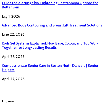
Guide to Selecting Skin Tightening Chattanooga Options for
Better Skin
July 1, 2026
Advanced Body Contouring and Breast Lift Treatment Solutions
June 22, 2026
Kodi Gel Systems Explained: How Base, Colour, and Top Work
Together for Long-Lasting Results
April 27, 2026
Compassionate Senior Care in Boston North Danvers | Senior
Helpers
April 27, 2026
top most