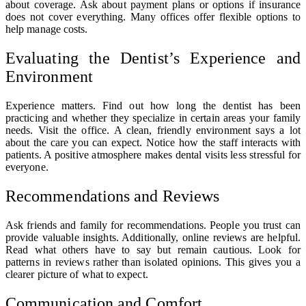
about coverage. Ask about payment plans or options if insurance
does not cover everything. Many offices offer flexible options to
help manage costs.
Evaluating the Dentist’s Experience and
Environment
Experience matters. Find out how long the dentist has been
practicing and whether they specialize in certain areas your family
needs. Visit the office. A clean, friendly environment says a lot
about the care you can expect. Notice how the staff interacts with
patients. A positive atmosphere makes dental visits less stressful for
everyone.
Recommendations and Reviews
Ask friends and family for recommendations. People you trust can
provide valuable insights. Additionally, online reviews are helpful.
Read what others have to say but remain cautious. Look for
patterns in reviews rather than isolated opinions. This gives you a
clearer picture of what to expect.
Communication and Comfort