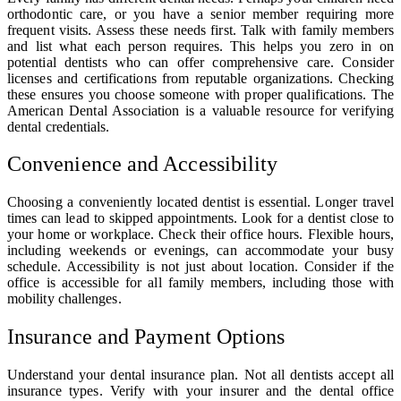
orthodontic care, or you have a senior member requiring more
frequent visits. Assess these needs first. Talk with family members
and list what each person requires. This helps you zero in on
potential dentists who can offer comprehensive care. Consider
licenses and certifications from reputable organizations. Checking
these ensures you choose someone with proper qualifications. The
American Dental Association is a valuable resource for verifying
dental credentials.
Convenience and Accessibility
Choosing a conveniently located dentist is essential. Longer travel
times can lead to skipped appointments. Look for a dentist close to
your home or workplace. Check their office hours. Flexible hours,
including weekends or evenings, can accommodate your busy
schedule. Accessibility is not just about location. Consider if the
office is accessible for all family members, including those with
mobility challenges.
Insurance and Payment Options
Understand your dental insurance plan. Not all dentists accept all
insurance types. Verify with your insurer and the dental office