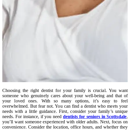
Choosing the right dentist for your family is crucial. You want
someone who genuinely cares about your well-being and that of
your loved ones. With so many options, it’s easy to feel
overwhelmed. But fear not. You can find a dentist who meets your
needs with a little guidance. First, consider your family’s unique
needs. For instance, if you need
dentists for seniors in Scottsdale
,
you’ll want someone experienced with older adults. Next, focus on
convenience. Consider the location, office hours, and whether they