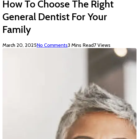
How To Choose The Right
General Dentist For Your
Family
March 20, 2025
No Comments
3 Mins Read
7
Views