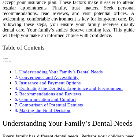
accept your insurance plan. These factors make it easier to attend
regular appointments. Finally, trust matters. Seek personal
recommendations, read reviews, and visit potential offices. A
welcoming, comfortable environment is key for long-term care. By
following these steps, you ensure your family receives quality
dental care. Your family’s smiles deserve nothing less. This guide
will help you make an informed choice with confidence.
Table of Contents
Understanding Your Family’s Dental Needs
Convenience and Accessibility
Insurance and Payment Options
Evaluating the Dentist’s Experience and Environment
Recommendations and Reviews
Communication and Comfort
Comparison of Potential Dentists
Making the Final Decision
Understanding Your Family’s Dental Needs
Every family has different dental needs. Perhaps your children need