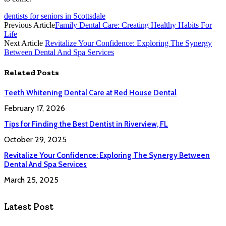
dentists for seniors in Scottsdale
Previous Article
Family Dental Care: Creating Healthy Habits For
Life
Next Article
Revitalize Your Confidence: Exploring The Synergy
Between Dental And Spa Services
Related
Posts
Teeth Whitening Dental Care at Red House Dental
February 17, 2026
Tips for Finding the Best Dentist in Riverview, FL
October 29, 2025
Revitalize Your Confidence: Exploring The Synergy Between
Dental And Spa Services
March 25, 2025
Latest Post