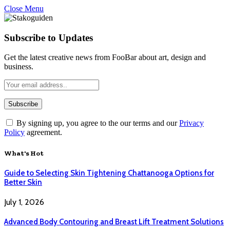
Close Menu
Subscribe to Updates
Get the latest creative news from FooBar about art, design and
business.
By signing up, you agree to the our terms and our
Privacy
Policy
agreement.
What's Hot
Guide to Selecting Skin Tightening Chattanooga Options for
Better Skin
July 1, 2026
Advanced Body Contouring and Breast Lift Treatment Solutions