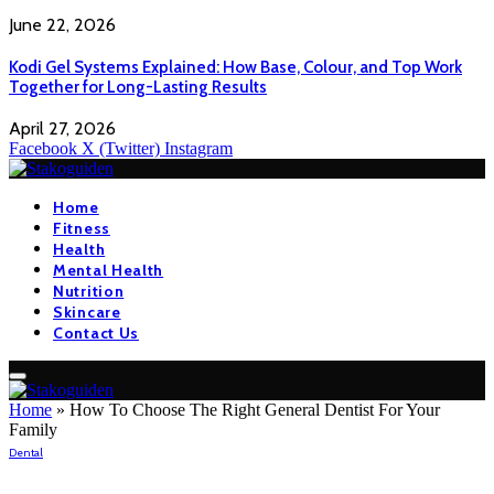
June 22, 2026
Kodi Gel Systems Explained: How Base, Colour, and Top Work
Together for Long-Lasting Results
April 27, 2026
Facebook
X (Twitter)
Instagram
Home
Fitness
Health
Mental Health
Nutrition
Skincare
Contact Us
Home
»
How To Choose The Right General Dentist For Your
Family
Dental