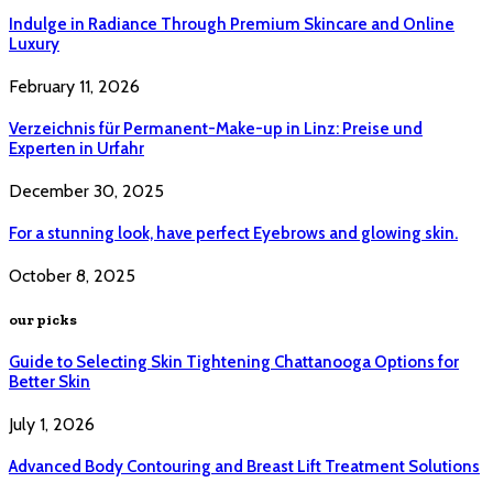
Indulge in Radiance Through Premium Skincare and Online
Luxury
February 11, 2026
Verzeichnis für Permanent-Make-up in Linz: Preise und
Experten in Urfahr
December 30, 2025
For a stunning look, have perfect Eyebrows and glowing skin.
October 8, 2025
our picks
Guide to Selecting Skin Tightening Chattanooga Options for
Better Skin
July 1, 2026
Advanced Body Contouring and Breast Lift Treatment Solutions