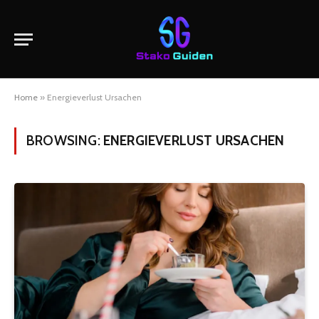
Home
»
Energieverlust Ursachen
BROWSING:
ENERGIEVERLUST URSACHEN