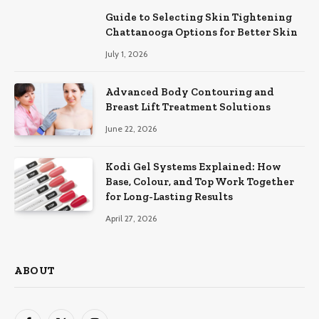
Guide to Selecting Skin Tightening
Chattanooga Options for Better Skin
July 1, 2026
Advanced Body Contouring and
Breast Lift Treatment Solutions
June 22, 2026
Kodi Gel Systems Explained: How
Base, Colour, and Top Work Together
for Long-Lasting Results
April 27, 2026
ABOUT