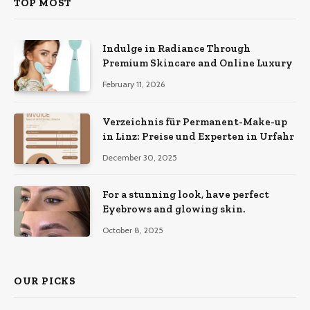
TOP MOST
Indulge in Radiance Through
Premium Skincare and Online Luxury
February 11, 2026
Verzeichnis für Permanent-Make-up
in Linz: Preise und Experten in Urfahr
December 30, 2025
For a stunning look, have perfect
Eyebrows and glowing skin.
October 8, 2025
OUR PICKS