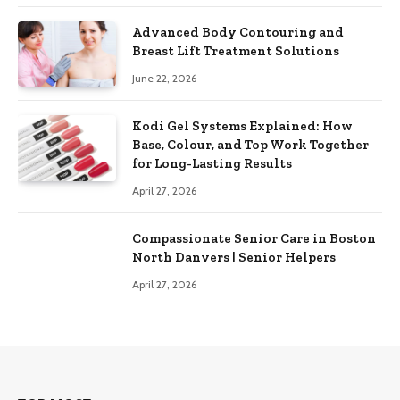
Advanced Body Contouring and
Breast Lift Treatment Solutions
June 22, 2026
Kodi Gel Systems Explained: How
Base, Colour, and Top Work Together
for Long-Lasting Results
April 27, 2026
Compassionate Senior Care in Boston
North Danvers | Senior Helpers
April 27, 2026