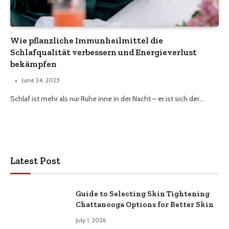
Wie pflanzliche Immunheilmittel die
Schlafqualität verbessern und Energieverlust
bekämpfen
June 24, 2025
Schlaf ist mehr als nur Ruhe inne in der Nacht – er ist sich der…
Latest Post
Guide to Selecting Skin Tightening
Chattanooga Options for Better Skin
July 1, 2026