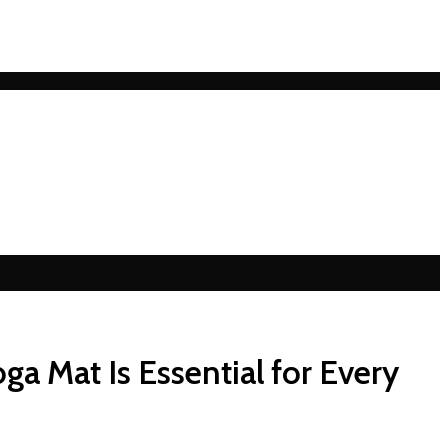
ga Mat Is Essential for Every