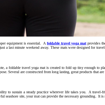
roper equipment is essential. A
foldable travel yoga mat
provides the
en just a last minute weekend away. These mats were designed for trav
a foldable travel yoga mat is created to fold up tiny enough to pla
ose. Several are constructed from long lasting, great products that are
ility to sustain a steady practice wherever life takes you. A travel-f
l seashore site, your mat can provide the necessary grounding. It is not