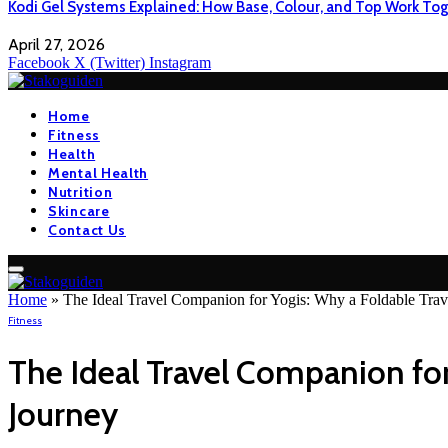
Kodi Gel Systems Explained: How Base, Colour, and Top Work Tog
April 27, 2026
Facebook
X (Twitter)
Instagram
Home
Fitness
Health
Mental Health
Nutrition
Skincare
Contact Us
Home
»
The Ideal Travel Companion for Yogis: Why a Foldable Trave
Fitness
The Ideal Travel Companion for 
Journey