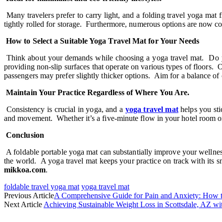
Many travelers prefer to carry light, and a folding travel yoga mat
tightly rolled for storage. Furthermore, numerous options are now cons
How to Select a Suitable Yoga Travel Mat for Your Needs
Think about your demands while choosing a yoga travel mat. Do you
providing non-slip surfaces that operate on various types of floors.
passengers may prefer slightly thicker options. Aim for a balance of 
Maintain Your Practice Regardless of Where You Are.
Consistency is crucial in yoga, and a
yoga travel mat
helps you sti
and movement. Whether it’s a five-minute flow in your hotel room or a
Conclusion
A foldable portable yoga mat can substantially improve your wellness 
the world. A yoga travel mat keeps your practice on track with its sm
mikkoa.com
.
foldable travel yoga mat
yoga travel mat
Previous Article
A Comprehensive Guide for Pain and Anxiety: How 
Next Article
Achieving Sustainable Weight Loss in Scottsdale, AZ wit