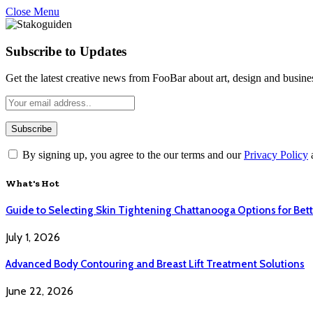
Close Menu
Subscribe to Updates
Get the latest creative news from FooBar about art, design and busine
By signing up, you agree to the our terms and our
Privacy Policy
What's Hot
Guide to Selecting Skin Tightening Chattanooga Options for Bett
July 1, 2026
Advanced Body Contouring and Breast Lift Treatment Solutions
June 22, 2026