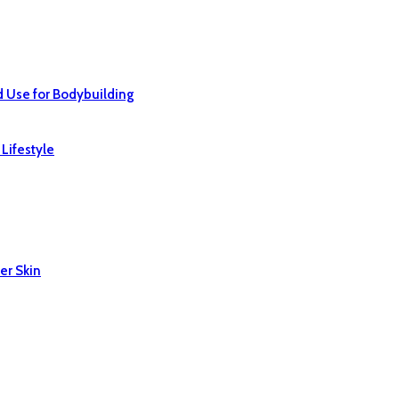
d Use for Bodybuilding
Lifestyle
er Skin