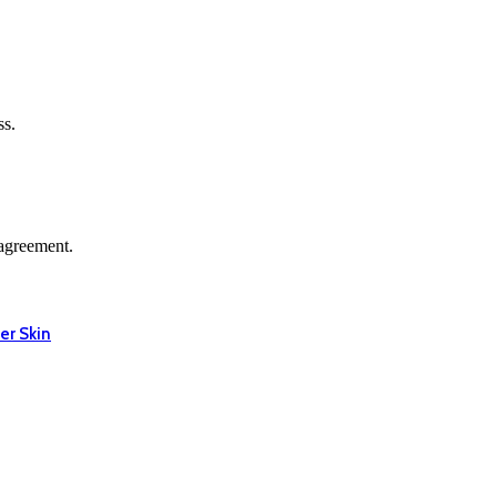
ss.
agreement.
er Skin