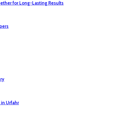
ether for Long-Lasting Results
pers
ry
in Urfahr