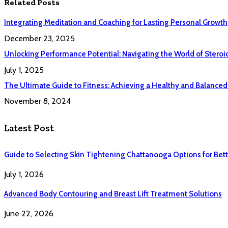
Related
Posts
Integrating Meditation and Coaching for Lasting Personal Growth
December 23, 2025
Unlocking Performance Potential: Navigating the World of Steroi
July 1, 2025
The Ultimate Guide to Fitness: Achieving a Healthy and Balanced 
November 8, 2024
Latest Post
Guide to Selecting Skin Tightening Chattanooga Options for Bett
July 1, 2026
Advanced Body Contouring and Breast Lift Treatment Solutions
June 22, 2026