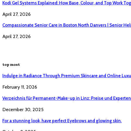
Kodi Gel Systems Explained: How Base, Colour, and Top Work Tog
April 27, 2026
Compassionate Senior Care in Boston North Danvers | Senior Hel
April 27, 2026
top most
Indulge in Radiance Through Premium Skincare and Online Luxu
February 11, 2026
Verzeichnis für Permanent-Make-up in Linz: Preise und Experten 
December 30, 2025
For a stunning look, have perfect Eyebrows and glowing skin.