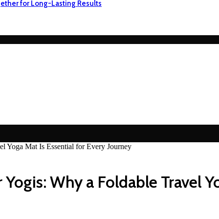
ether for Long-Lasting Results
l Yoga Mat Is Essential for Every Journey
Yogis: Why a Foldable Travel Yo