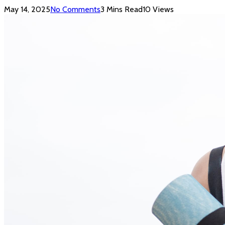
May 14, 2025
No Comments
3 Mins Read
10
Views