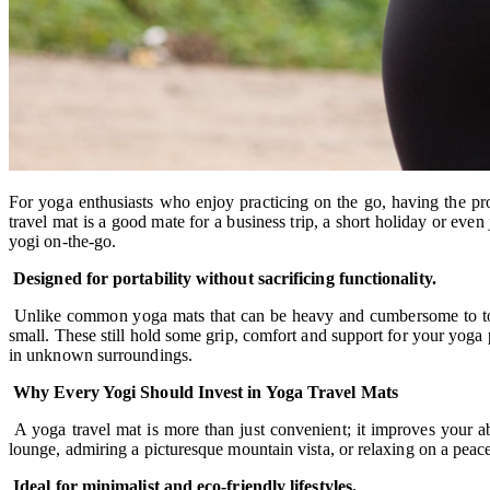
For yoga enthusiasts who enjoy practicing on the go, having the p
travel mat is a good mate for a business trip, a short holiday or ev
yogi on-the-go.
Designed for portability without sacrificing functionality.
Unlike common yoga mats that can be heavy and cumbersome to tote, 
small. These still hold some grip, comfort and support for your yoga p
in unknown surroundings.
Why Every Yogi Should Invest in Yoga Travel Mats
A yoga travel mat is more than just convenient; it improves your ab
lounge, admiring a picturesque mountain vista, or relaxing on a peacefu
Ideal for minimalist and eco-friendly lifestyles.