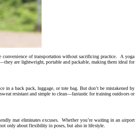
 convenience of transportation without sacrificing practice. A yoga
el—they are lightweight, portable and packable, making them ideal for
ce in a back pack, luggage, or tote bag. But don’t be mistakened by
 sweat resistant and simple to clean—fantastic for training outdoors or
riendly mat eliminates excuses. Whether you’re waiting in an airport
 only about flexibility in poses, but also in lifestyle.