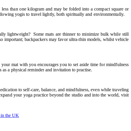
gh less than one kilogram and may be folded into a compact square or
lowing yogis to travel lightly, both spiritually and environmentally.
ly lightweight? Some mats are thinner to minimize bulk while still
so important; backpackers may favor ultra-thin models, whilst vehicle
g your mat with you encourages you to set aside time for mindfulness
as a physical reminder and invitation to practise.
edication to self-care, balance, and mindfulness, even while traveling
 expand your yoga practice beyond the studio and into the world, visit
 in the UK