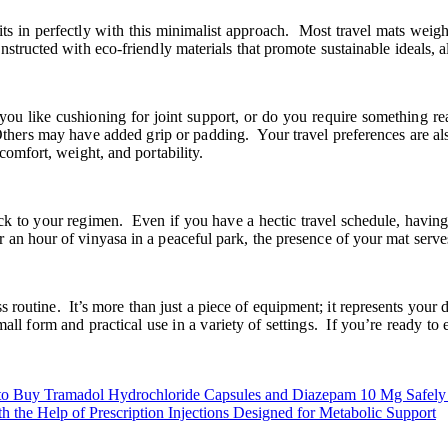
 fits in perfectly with this minimalist approach. Most travel mats wei
tructed with eco-friendly materials that promote sustainable ideals, al
 like cushioning for joint support, or do you require something real
 Others may have added grip or padding. Your travel preferences are al
comfort, weight, and portability.
ck to your regimen. Even if you have a hectic travel schedule, havin
n hour of vinyasa in a peaceful park, the presence of your mat serves 
routine. It’s more than just a piece of equipment; it represents your d
all form and practical use in a variety of settings. If you’re ready to
to Buy Tramadol Hydrochloride Capsules and Diazepam 10 Mg Safely
h the Help of Prescription Injections Designed for Metabolic Support