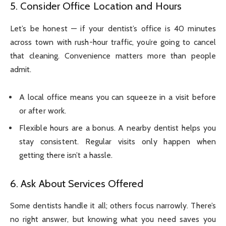
5. Consider Office Location and Hours
Let’s be honest — if your dentist’s office is 40 minutes
across town with rush-hour traffic, you’re going to cancel
that cleaning. Convenience matters more than people
admit.
A local office means you can squeeze in a visit before
or after work.
Flexible hours are a bonus. A nearby dentist helps you
stay consistent. Regular visits only happen when
getting there isn’t a hassle.
6. Ask About Services Offered
Some dentists handle it all; others focus narrowly. There’s
no right answer, but knowing what you need saves you