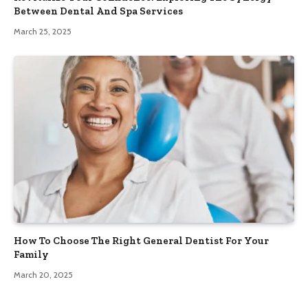
Between Dental And Spa Services
March 25, 2025
How To Choose The Right General Dentist For Your
Family
March 20, 2025