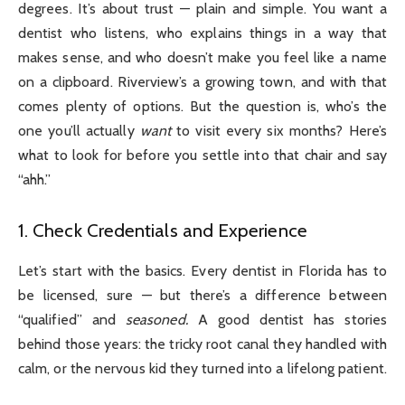
degrees. It’s about trust — plain and simple. You want a
dentist who listens, who explains things in a way that
makes sense, and who doesn’t make you feel like a name
on a clipboard. Riverview’s a growing town, and with that
comes plenty of options. But the question is, who’s the
one you’ll actually
want
to visit every six months? Here’s
what to look for before you settle into that chair and say
“ahh.”
1. Check Credentials and Experience
Let’s start with the basics. Every dentist in Florida has to
be licensed, sure — but there’s a difference between
“qualified” and
seasoned.
A good dentist has stories
behind those years: the tricky root canal they handled with
calm, or the nervous kid they turned into a lifelong patient.