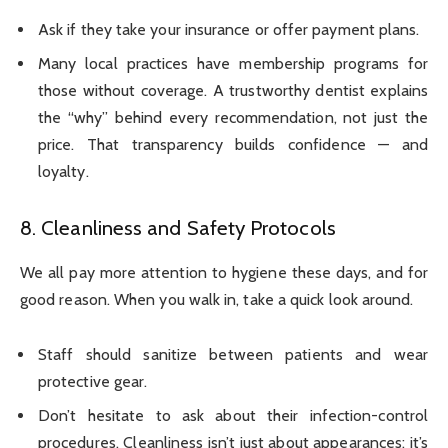
Ask if they take your insurance or offer payment plans.
Many local practices have membership programs for
those without coverage. A trustworthy dentist explains
the “why” behind every recommendation, not just the
price. That transparency builds confidence — and
loyalty.
8. Cleanliness and Safety Protocols
We all pay more attention to hygiene these days, and for
good reason. When you walk in, take a quick look around.
Staff should sanitize between patients and wear
protective gear.
Don’t hesitate to ask about their infection-control
procedures. Cleanliness isn’t just about appearances; it’s