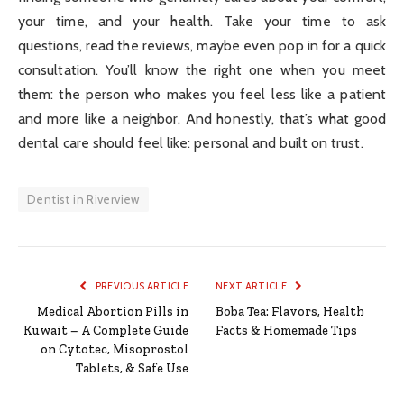
your time, and your health. Take your time to ask
questions, read the reviews, maybe even pop in for a quick
consultation. You’ll know the right one when you meet
them: the person who makes you feel less like a patient
and more like a neighbor. And honestly, that’s what good
dental care should feel like: personal and built on trust.
Dentist in Riverview
PREVIOUS ARTICLE
NEXT ARTICLE
Medical Abortion Pills in
Boba Tea: Flavors, Health
Kuwait – A Complete Guide
Facts & Homemade Tips
on Cytotec, Misoprostol
Tablets, & Safe Use