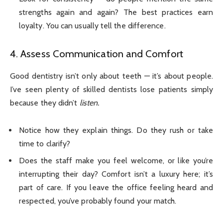
strengths again and again? The best practices earn
loyalty. You can usually tell the difference.
4. Assess Communication and Comfort
Good dentistry isn’t only about teeth — it’s about people.
I’ve seen plenty of skilled dentists lose patients simply
because they didn’t
listen.
Notice how they explain things. Do they rush or take
time to clarify?
Does the staff make you feel welcome, or like you’re
interrupting their day? Comfort isn’t a luxury here; it’s
part of care. If you leave the office feeling heard and
respected, you’ve probably found your match.