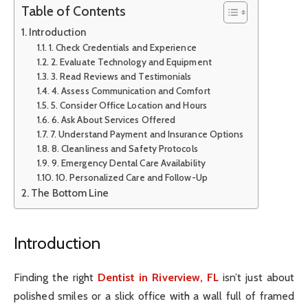
Table of Contents
Introduction
1. Check Credentials and Experience
2. Evaluate Technology and Equipment
3. Read Reviews and Testimonials
4. Assess Communication and Comfort
5. Consider Office Location and Hours
6. Ask About Services Offered
7. Understand Payment and Insurance Options
8. Cleanliness and Safety Protocols
9. Emergency Dental Care Availability
10. Personalized Care and Follow-Up
The Bottom Line
Introduction
Finding the right
Dentist in Riverview, FL
isn’t just about
polished smiles or a slick office with a wall full of framed