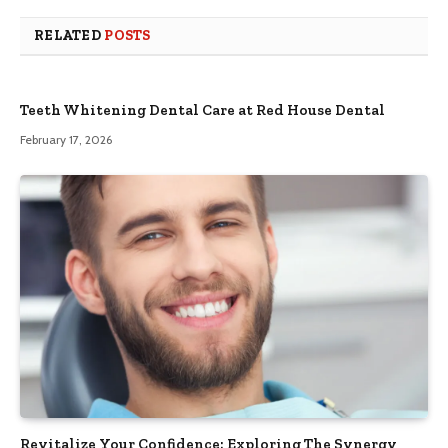
RELATED
POSTS
Teeth Whitening Dental Care at Red House Dental
February 17, 2026
Revitalize Your Confidence: Exploring The Synergy