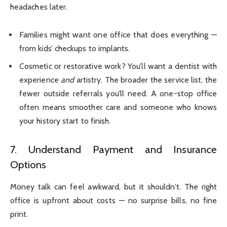
headaches later.
Families might want one office that does everything —
from kids’ checkups to implants.
Cosmetic or restorative work? You’ll want a dentist with
experience
and
artistry. The broader the service list, the
fewer outside referrals you’ll need. A one-stop office
often means smoother care and someone who knows
your history start to finish.
7. Understand Payment and Insurance
Options
Money talk can feel awkward, but it shouldn’t. The right
office is upfront about costs — no surprise bills, no fine
print.