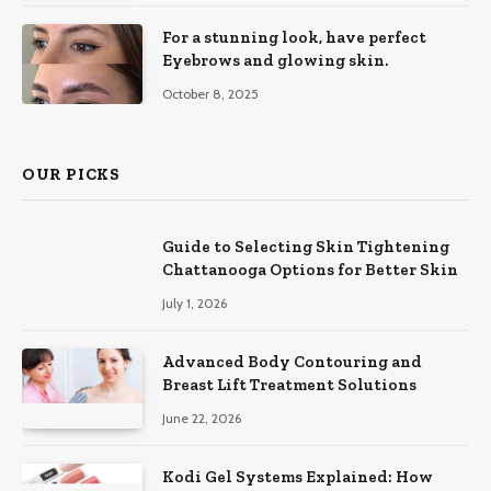
For a stunning look, have perfect
Eyebrows and glowing skin.
October 8, 2025
OUR PICKS
Guide to Selecting Skin Tightening
Chattanooga Options for Better Skin
July 1, 2026
Advanced Body Contouring and
Breast Lift Treatment Solutions
June 22, 2026
Kodi Gel Systems Explained: How