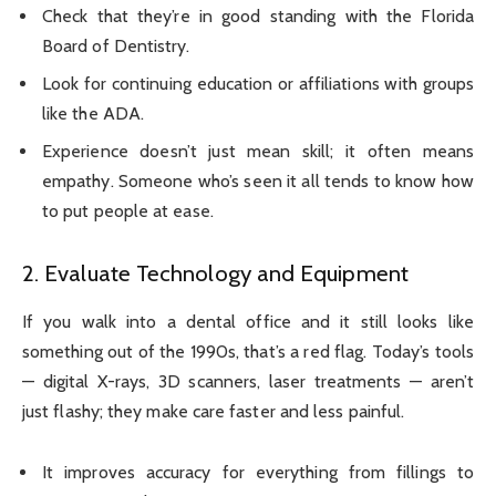
Check that they’re in good standing with the Florida
Board of Dentistry.
Look for continuing education or affiliations with groups
like the ADA.
Experience doesn’t just mean skill; it often means
empathy. Someone who’s seen it all tends to know how
to put people at ease.
2. Evaluate Technology and Equipment
If you walk into a dental office and it still looks like
something out of the 1990s, that’s a red flag. Today’s tools
— digital X-rays, 3D scanners, laser treatments — aren’t
just flashy; they make care faster and less painful.
It improves accuracy for everything from fillings to