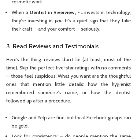
cosmetic work.
When a
Dentist in Riverview, FL
invests in technology,
they’re investing in
you.
It’s a quiet sign that they take
their craft — and your comfort — seriously.
3. Read Reviews and Testimonials
Here’s the thing: reviews don’t lie (at least, most of the
time). Skip the perfect five-star ratings with no comments
— those feel suspicious. What you want are the thoughtful
ones that mention little details: how the hygienist
remembered someone’s name, or how the dentist
followed up after a procedure.
Google and Yelp are fine, but local Facebook groups can
be gold.
Look for consistency — do people mention the same