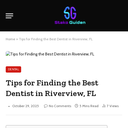
Home
»
Tips for Finding the Best Dentist in Riverview, FL
DENTAL
Tips for Finding the Best
Dentist in Riverview, FL
October 29, 2025
No Comments
5 Mins Read
7
Views