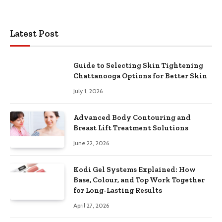
Latest Post
Guide to Selecting Skin Tightening
Chattanooga Options for Better Skin
July 1, 2026
Advanced Body Contouring and
Breast Lift Treatment Solutions
June 22, 2026
Kodi Gel Systems Explained: How
Base, Colour, and Top Work Together
for Long-Lasting Results
April 27, 2026