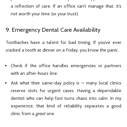
a reflection of care. If an office can’t manage that, it’s
not worth your time (or your trust).
9. Emergency Dental Care Availability
Toothaches have a talent for bad timing. If you’ve ever
cracked a tooth at dinner on a Friday, you know the panic.
Check if the office handles emergencies or partners
with an after-hours line.
Ask what their same-day policy is — many local clinics
reserve slots for urgent cases. Having a dependable
dentist who can help fast turns chaos into calm. In my
experience, that kind of reliability separates a good
clinic from a
great
one.