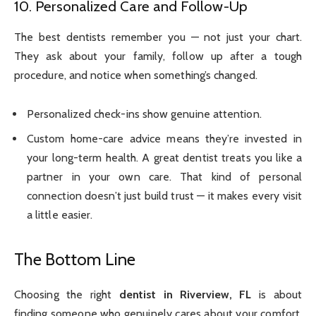
10. Personalized Care and Follow-Up
The best dentists remember you — not just your chart.
They ask about your family, follow up after a tough
procedure, and notice when something’s changed.
Personalized check-ins show genuine attention.
Custom home-care advice means they’re invested in
your long-term health. A great dentist treats you like a
partner in your own care. That kind of personal
connection doesn’t just build trust — it makes every visit
a little easier.
The Bottom Line
Choosing the right
dentist in Riverview, FL
is about
finding someone who genuinely cares about your comfort,