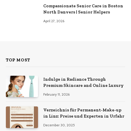
Compassionate Senior Care in Boston
North Danvers | Senior Helpers
April 27, 2026
TOP MOST
Indulge in Radiance Through
Premium Skincare and Online Luxury
February 11, 2026
Verzeichnis für Permanent-Make-up
in Linz: Preise und Experten in Urfahr
December 30, 2025